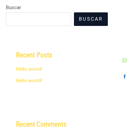
Buscar
BUSCAR
Recent Posts
Hello world!
Hello world!
Recent Comments