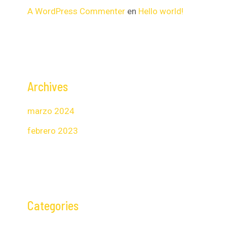
A WordPress Commenter
en
Hello world!
Archives
marzo 2024
febrero 2023
Categories