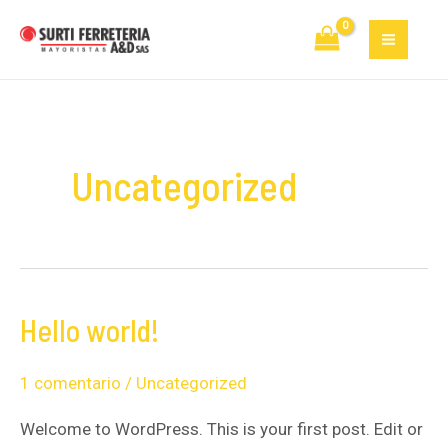
Ir
MAI
al
MEN
contenido
Uncategorized
Hello world!
Hello
world!
1 comentario
/
Uncategorized
Welcome to WordPress. This is your first post. Edit or