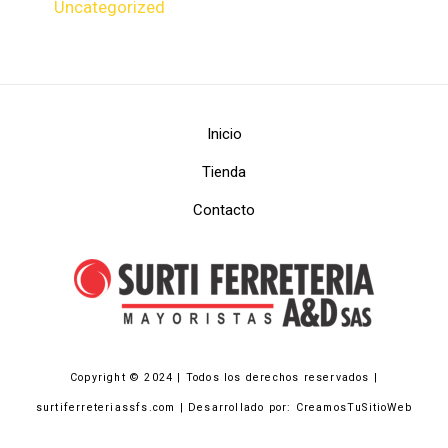
Uncategorized
Inicio
Tienda
Contacto
Copyright © 2024 | Todos los derechos reservados |
surtiferreteriassfs.com | Desarrollado por: CreamosTuSitioWeb