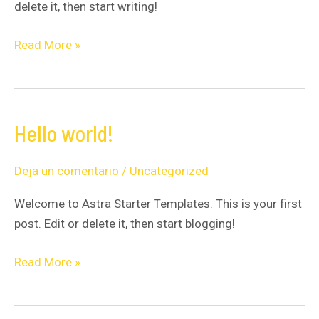
delete it, then start writing!
Read More »
Hello world!
Hello
world!
Deja un comentario
/
Uncategorized
Welcome to Astra Starter Templates. This is your first
post. Edit or delete it, then start blogging!
Read More »